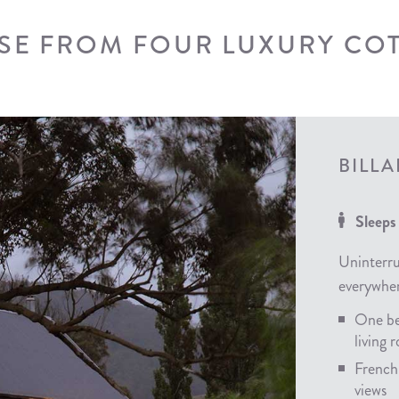
E FROM FOUR LUXURY CO
BILL
Sleeps
Uninterru
everywher
One be
living
French
views