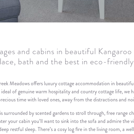
ages and cabins in beautiful Kangaroo 
place, bath and the best in eco-friendl
reek Meadows offers luxury cottage accommodation in beautifu
l ideal of genuine warm hospitality and country cottage life, we 
precious time with loved ones, away from the distractions and noi
is surrounded by scented gardens to stroll through, free range c
 your cabin you’ll want to sink into the sofa and admire the vie
eep restful sleep. There’s a cosy log fire in the living room, a wel