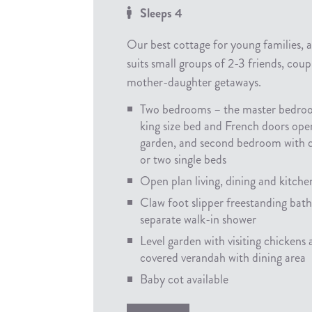
Sleeps 4
Our best cottage for young families, 
suits small groups of 2-3 friends, coup
mother-daughter getaways.
Two bedrooms – the master bedro
king size bed and French doors ope
garden, and second bedroom with 
or two single beds
Open plan living, dining and kitche
Claw foot slipper freestanding bat
separate walk-in shower
Level garden with visiting chickens
covered verandah with dining area
Baby cot available