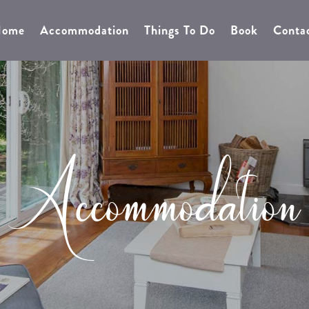
0428757441
BOOK NOW
EMAIL
ome
Accommodation
Things To Do
Book
Conta
Accommodation