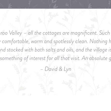
roo Valley – all the cottages are magnificent. Su
y comfortable, warm and spotlessly clean. Nothing 
 stocked with bath salts and oils, and the village i
something of interest for all that visit. An absolute
– David & Lyn