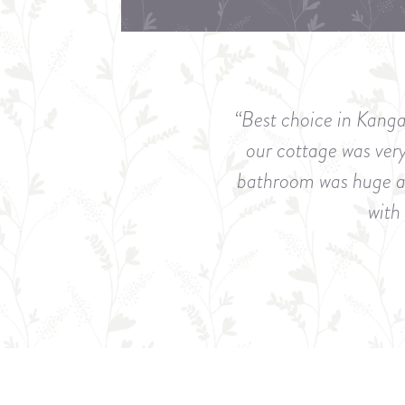
“Best choice in Kanga
our cottage was ver
bathroom was huge and
with 