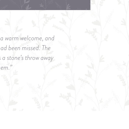
ch a warm welcome, and
had been missed. The
s a stone’s throw away
 gem.”