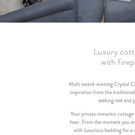
Luxury cott
with fire
Multi award-winning Crystal C
inspiration from the traditiona
seeking rest and 
Your private romantic cottage 
hear. From the moment you enter
with luxurious bedding for a d