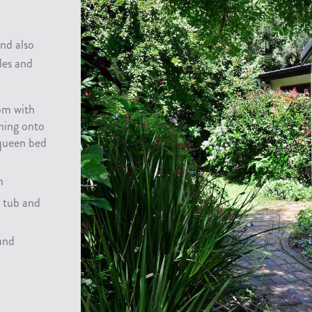
and also
les and
om with
ning onto
queen bed
n
h tub and
 and