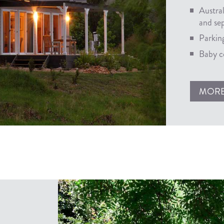
Austra
and se
Parking
Baby co
MOR