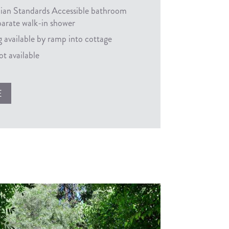
lian Standards Accessible bathroom
parate walk-in shower
 available by ramp into cottage
t available
E