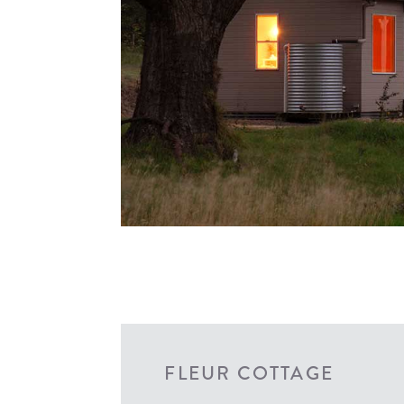
FLEUR COTTAGE