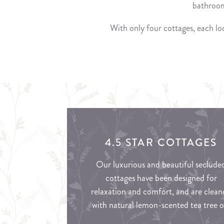
bathroom
With only four cottages, each loc
4.5 STAR COTTAGES
Our luxurious and beautiful seclude
cottages have been designed for
relaxation and comfort, and are clean
with natural lemon-scented tea tree oi