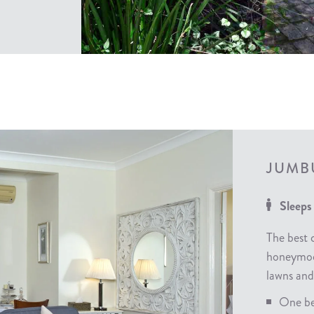
JUMB
Sleeps
The best 
honeymoon
lawns and
One be