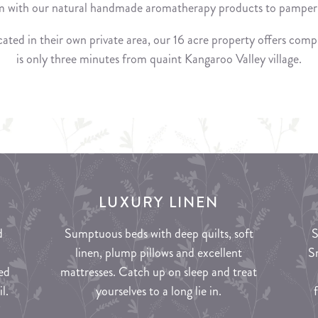
 with our natural handmade aromatherapy products to pamper 
ated in their own private area, our 16 acre property offers compl
is only three minutes from quaint Kangaroo Valley village.
LUXURY LINEN
d
Sumptuous beds with deep quilts, soft
S
linen, plump pillows and excellent
S
ed
mattresses. Catch up on sleep and treat
l.
yourselves to a long lie in.