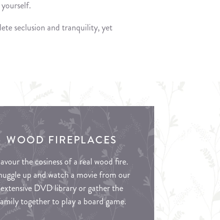
yourself.
ete seclusion and tranquility, yet
WOOD FIREPLACES
avour the cosiness of a real wood fire.
nuggle up and watch a movie from our
extensive DVD library or gather the
family together to play a board game.