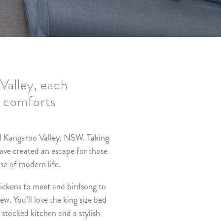
Valley, each
y comforts
l Kangaroo Valley, NSW. Taking
have created an escape for those
se of modern life.
hickens to meet and birdsong to
w. You’ll love the king size bed
l stocked kitchen and a stylish