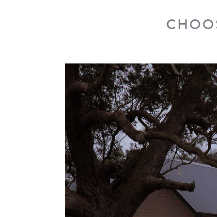
CHOOS