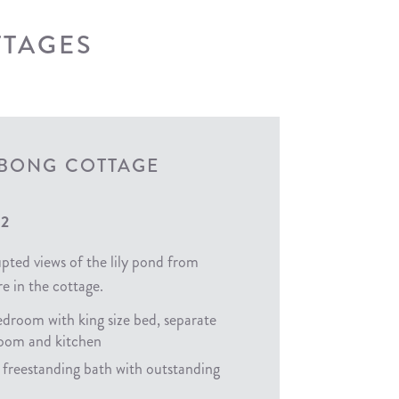
TTAGES
ABONG COTTAGE
 2
pted views of the lily pond from
e in the cottage.
droom with king size bed, separate
 room and kitchen
 freestanding bath with outstanding