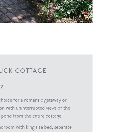
UCK COTTAGE
 2
choice for a romantic getaway or
 with uninterrupted views of the
 pond from the entire cottage.
droom with king size bed, separate